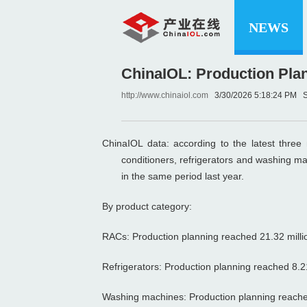
NEWS
ChinaIOL: Production Plan
http://www.chinaiol.com
3/30/2026 5:18:24 P
ChinaIOL data: according to the latest three
conditioners, refrigerators and washing m
in the same period last year.
By product category:
RACs: Production planning reached 21.32 million
Refrigerators: Production planning reached 8.21 
Washing machines: Production planning reached 