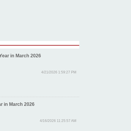
Year in March 2026
4/21/2026 1:59:27 PM
r in March 2026
4/16/2026 11:25:57 AM