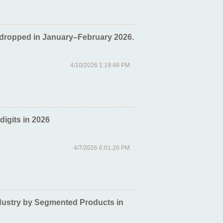
 dropped in January–February 2026.
4/10/2026 1:19:48 PM
digits in 2026
4/7/2026 6:01:20 PM
dustry by Segmented Products in