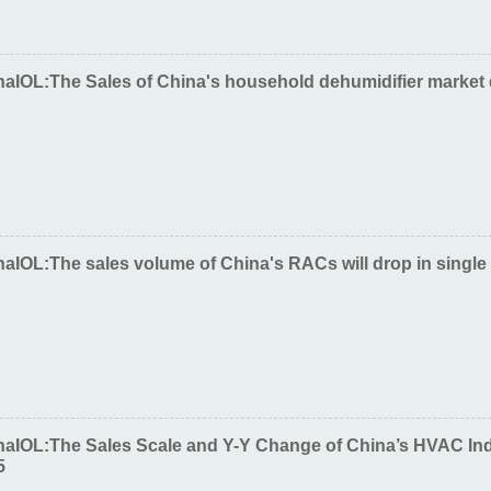
naIOL:The Sales of China's household dehumidifier market
aIOL:The sales volume of China's RACs will drop in single 
naIOL:The Sales Scale and Y-Y Change of China’s HVAC In
5