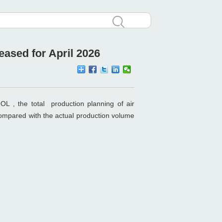
ased for April 2026
OL , the total production planning of air
compared with the actual production volume