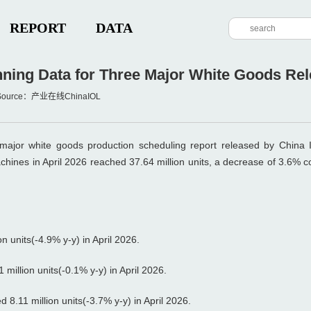
REPORT
DATA
ning Data for Three Major White Goods Rele
M Source：产业在线ChinaIOL
 major white goods production scheduling report released by China I
achines in April 2026 reached 37.64 million units, a decrease of 3.6% 
 units(-4.9% y-y) in April 2026.
million units(-0.1% y-y) in April 2026.
8.11 million units(-3.7% y-y) in April 2026.