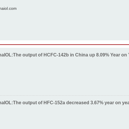
naiol.com
naIOL:The output of HCFC-142b in China up 8.09% Year on 
naIOL:The output of HFC-152a decreased 3.67% year on yea