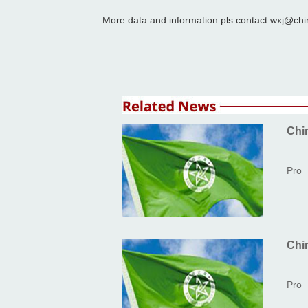
More data and information pls contact wxj@chi
Chi
Pro
Chi
Pro