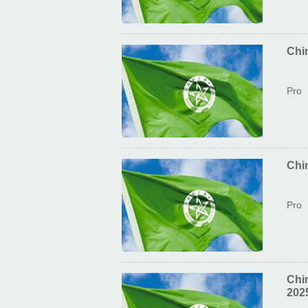
Chi
Pro
Chin
Pro
Chi
202